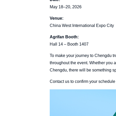
May 18–20, 2026
Venue:
China West International Expo City
Agrifan Booth:
Hall 14 – Booth 1407
To make your journey to Chengdu tru
throughout the event. Whether you a
Chengdu, there will be something spe
Contact us to confirm your schedul