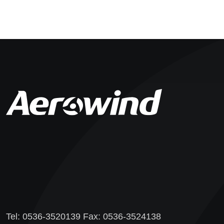
Tel: 0536-3520139 Fax: 0536-3524138