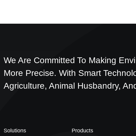
We Are Committed To Making Envi
More Precise. With Smart Technol
Agriculture, Animal Husbandry, And
Solutions
Products