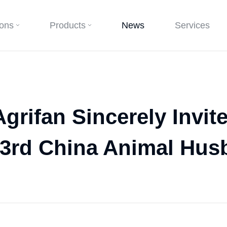
ions
Products
News
Services
grifan Sincerely Invit
23rd China Animal Hus