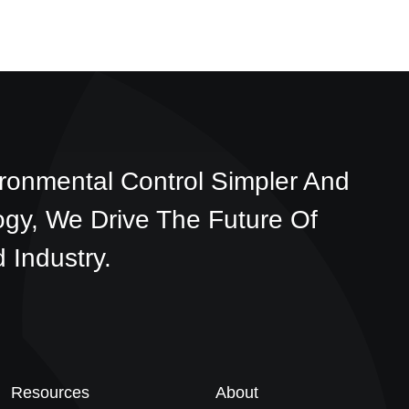
ronmental Control Simpler And
ogy, We Drive The Future Of
 Industry.
Resources
About