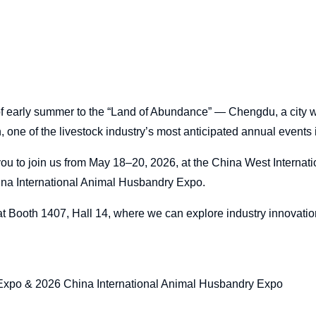
f early summer to the “Land of Abundance” — Chengdu, a city 
on, one of the livestock industry’s most anticipated annual events 
you to join us from May 18–20, 2026, at the China West Internati
a International Animal Husbandry Expo.
t Booth 1407, Hall 14, where we can explore industry innovati
xpo & 2026 China International Animal Husbandry Expo