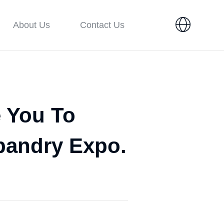
About Us
Contact Us
e You To
bandry Expo.