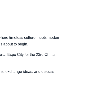
where timeless culture meets modern
is about to begin.
onal Expo City for the 23rd China
ons, exchange ideas, and discuss