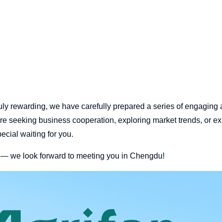
ly rewarding, we have carefully prepared a series of engaging a
re seeking business cooperation, exploring market trends, or ex
cial waiting for you.
e — we look forward to meeting you in Chengdu!