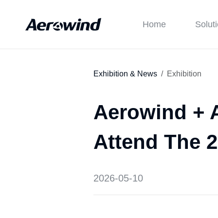
Home
Solut
Exhibition & News
Exhibition
Aerowind + A
Attend The 
2026-05-10