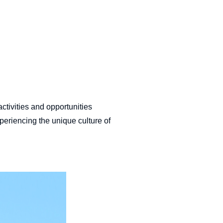
ctivities and opportunities
periencing the unique culture of