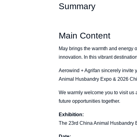
Summary
Main Content
May brings the warmth and energy o
innovation. In this vibrant destinati
Aerowind + Agrifan sincerely invite 
Animal Husbandry Expo & 2026 Chin
We warmly welcome you to visit us a
future opportunities together.
Exhibition:
The 23rd China Animal Husbandry E
Date: