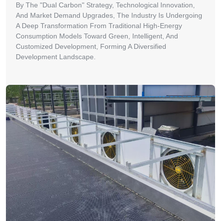
By The "Dual Carbon" Strategy, Technological Innovation,
And Market Demand Upgrades, The Industry Is Undergoing
A Deep Transformation From Traditional High-Energy
Consumption Models Toward Green, Intelligent, And
Customized Development, Forming A Diversified
Development Landscape.