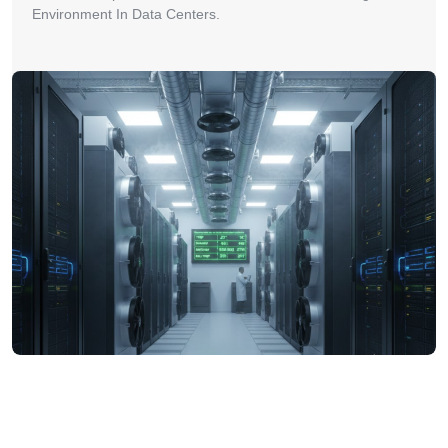
Environment In Data Centers.