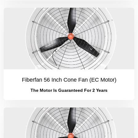
Fiberfan 56 Inch Cone Fan (EC Motor)
The Motor Is Guaranteed For 2 Years