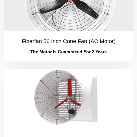
Fiberfan 56 Inch Cone Fan (AC Motor)
The Motor Is Guaranteed For 2 Years