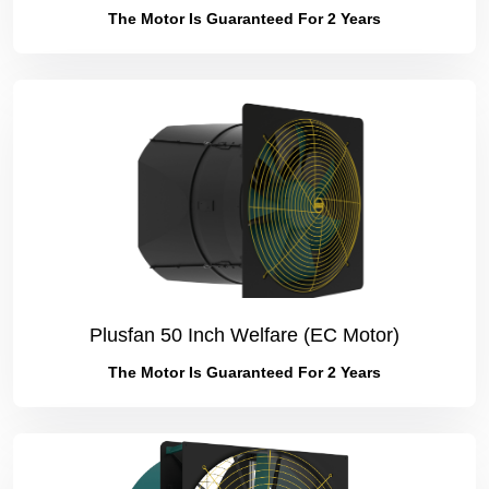
The Motor Is Guaranteed For 2 Years
Plusfan 50 Inch Welfare (EC Motor)
The Motor Is Guaranteed For 2 Years