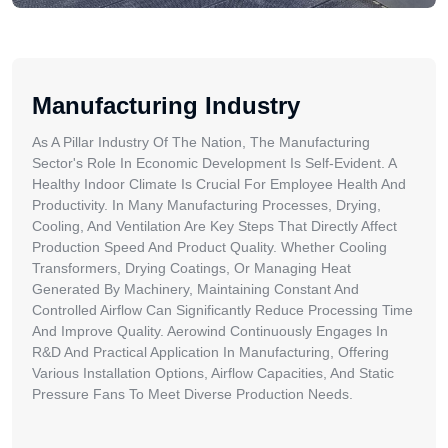
Manufacturing Industry
As A Pillar Industry Of The Nation, The Manufacturing
Sector's Role In Economic Development Is Self-Evident. A
Healthy Indoor Climate Is Crucial For Employee Health And
Productivity. In Many Manufacturing Processes, Drying,
Cooling, And Ventilation Are Key Steps That Directly Affect
Production Speed And Product Quality. Whether Cooling
Transformers, Drying Coatings, Or Managing Heat
Generated By Machinery, Maintaining Constant And
Controlled Airflow Can Significantly Reduce Processing Time
And Improve Quality. Aerowind Continuously Engages In
R&D And Practical Application In Manufacturing, Offering
Various Installation Options, Airflow Capacities, And Static
Pressure Fans To Meet Diverse Production Needs.