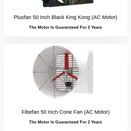
Plusfan 50 Inch Black King Kong (AC Motor)
The Motor Is Guaranteed For 2 Years
Fibefan 50 Inch Cone Fan (AC Motor)
The Motor Is Guaranteed For 2 Years