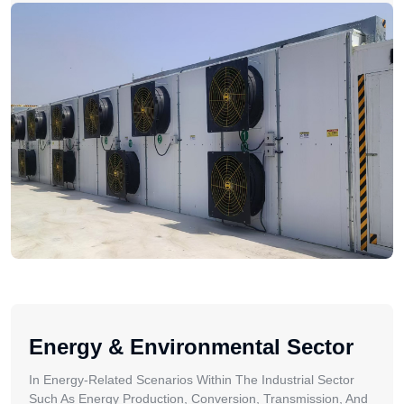
Energy & Environmental Sector
In Energy-Related Scenarios Within The Industrial Sector
Such As Energy Production, Conversion, Transmission, And