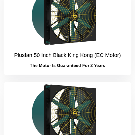
Plusfan 50 Inch Black King Kong (EC Motor)
The Motor Is Guaranteed For 2 Years