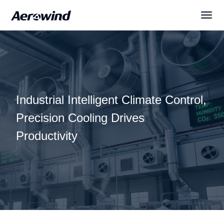
Solutions
Products
Industrial Intelligent Climate Control,
News
Precision Cooling Drives
Productivity
Services
About Us
English