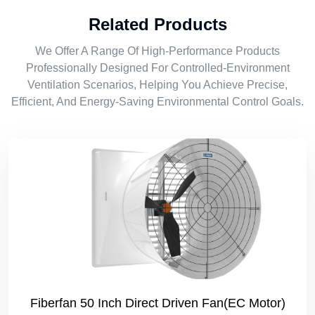
Related Products
We Offer A Range Of High-Performance Products
Professionally Designed For Controlled-Environment
Ventilation Scenarios, Helping You Achieve Precise,
Efficient, And Energy-Saving Environmental Control Goals.
Fiberfan 50 Inch Direct Driven Fan(EC Motor)