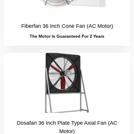
Fiberfan 36 Inch Cone Fan (AC Motor)
The Motor Is Guaranteed For 2 Years
Dosafan 36 Inch Plate Type Axial Fan (AC
Motor)