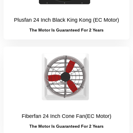
Plusfan 24 Inch Black King Kong (EC Motor)
The Motor Is Guaranteed For 2 Years
Fiberfan 24 Inch Cone Fan(EC Motor)
The Motor Is Guaranteed For 2 Years