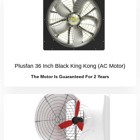
Plusfan 36 Inch Black King Kong (AC Motor)
The Motor Is Guaranteed For 2 Years