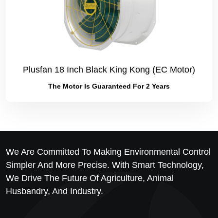
Plusfan 18 Inch Black King Kong (EC Motor)
The Motor Is Guaranteed For 2 Years
We Are Committed To Making Environmental Control
Simpler And More Precise. With Smart Technology,
We Drive The Future Of Agriculture, Animal
Husbandry, And Industry.