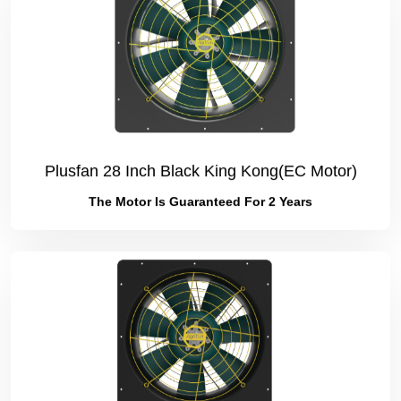
Plusfan 28 Inch Black King Kong(EC Motor)
The Motor Is Guaranteed For 2 Years