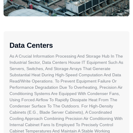
Data Centers
As A Crucial Information Processing And Storage Hub In The
Industrial Sector, Data Centers House IT Equipment Such As
Servers, Switches, And Storage Arrays That Generate
Substantial Heat During High-Speed Computation And Data
Read/write Operations. To Prevent Equipment Failure Or
Performance Degradation Due To Overheating, Precision Air
Conditioning Systems Are Equipped With Condenser Fans,
Using Forced Airflow To Rapidly Dissipate Heat From The
Condenser Surface To The Outdoors. For High-Density
Cabinets (e.g., Blade Server Cabinets), A Coordinated
Cooling Approach Combining Precision Air Conditioning With
Internal Cabinet Fans Is Employed To Precisely Control
Cabinet Temperatures And Maintain A Stable Working