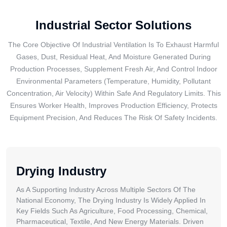
Industrial Sector Solutions
The Core Objective Of Industrial Ventilation Is To Exhaust Harmful
Gases, Dust, Residual Heat, And Moisture Generated During
Production Processes, Supplement Fresh Air, And Control Indoor
Environmental Parameters (temperature, Humidity, Pollutant
Concentration, Air Velocity) Within Safe And Regulatory Limits. This
Ensures Worker Health, Improves Production Efficiency, Protects
Equipment Precision, And Reduces The Risk Of Safety Incidents.
Drying Industry
As A Supporting Industry Across Multiple Sectors Of The
National Economy, The Drying Industry Is Widely Applied In
Key Fields Such As Agriculture, Food Processing, Chemical,
Pharmaceutical, Textile, And New Energy Materials. Driven