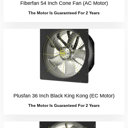
Fiberfan 54 Inch Cone Fan (AC Motor)
The Motor Is Guaranteed For 2 Years
Plusfan 36 Inch Black King Kong (EC Motor)
The Motor Is Guaranteed For 2 Years