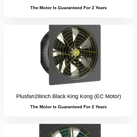
The Motor Is Guaranteed For 2 Years
Plusfan28inch Black King Kong (EC Motor)
The Motor Is Guaranteed For 2 Years