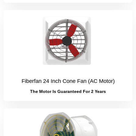
Fiberfan 24 Inch Cone Fan (AC Motor)
The Motor Is Guaranteed For 2 Years