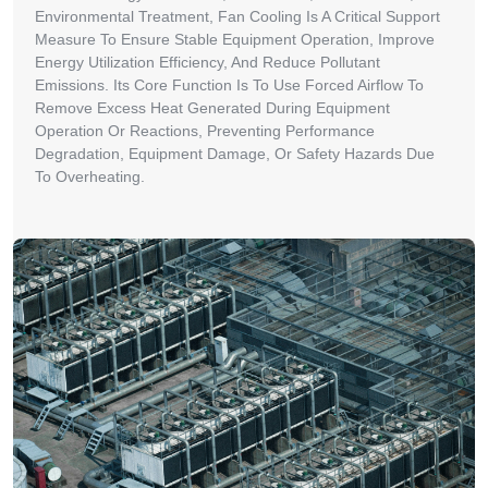
Environmental Treatment, Fan Cooling Is A Critical Support
Measure To Ensure Stable Equipment Operation, Improve
Energy Utilization Efficiency, And Reduce Pollutant
Emissions. Its Core Function Is To Use Forced Airflow To
Remove Excess Heat Generated During Equipment
Operation Or Reactions, Preventing Performance
Degradation, Equipment Damage, Or Safety Hazards Due
To Overheating.