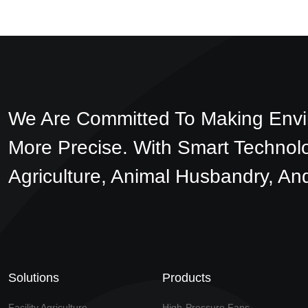
We Are Committed To Making Envi
More Precise. With Smart Technol
Agriculture, Animal Husbandry, And
Solutions
Products
Facility Agriculture
High-Pressure Fans