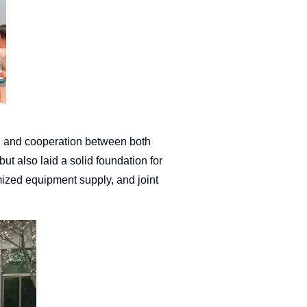
on and cooperation between both
ut also laid a solid foundation for
omized equipment supply, and joint