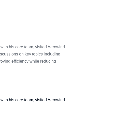
with his core team, visited Aerowind
iscussions on key topics including
proving efficiency while reducing
with his core team, visited Aerowind