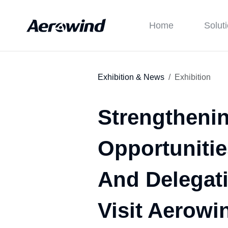
Home
Solut
Exhibition & News
Exhibition
Strengtheni
Opportunitie
And Delegat
Visit Aerowin