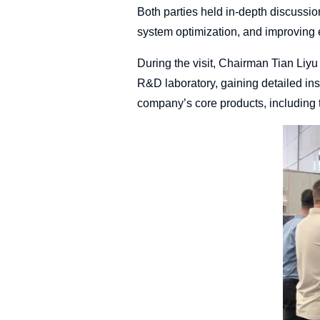
Both parties held in-depth discussions
system optimization, and improving e
During the visit, Chairman Tian Liyu
R&D laboratory, gaining detailed ins
company’s core products, including 