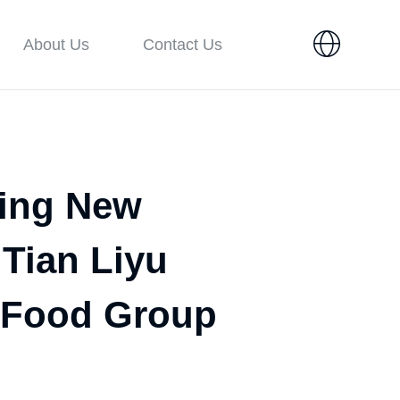
About Us
Contact Us
ring New
 Tian Liyu
e Food Group