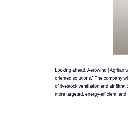
Looking ahead, Aerowind | Agrifan w
oriented solutions.” The company wi
of livestock ventilation and air filt
more targeted, energy-efficient, and