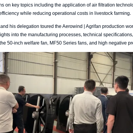
 on key topics including the application of air filtration technol
fficiency while reducing operational costs in livestock farming.
 and his delegation toured the Aerowind | Agrifan production wo
ights into the manufacturing processes, technical specification
the 50-inch welfare fan, MF50 Series fans, and high negative pr