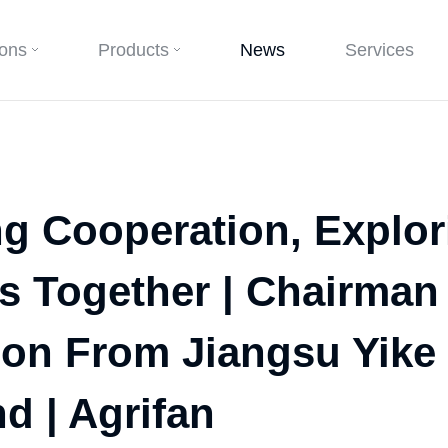
ions
Products
News
Services
ng Cooperation, Explo
s Together | Chairman
ion From Jiangsu Yik
d | Agrifan