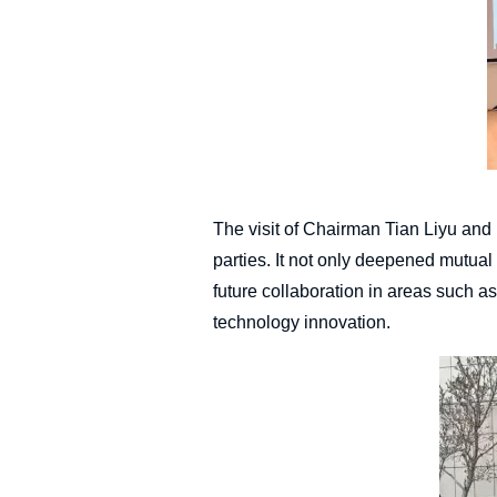
The visit of Chairman Tian Liyu and
parties. It not only deepened mutual
future collaboration in areas such a
technology innovation.