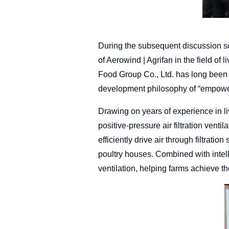
During the subsequent discussion s
of Aerowind | Agrifan in the field of 
Food Group Co., Ltd. has long been 
development philosophy of “empoweri
Drawing on years of experience in li
positive-pressure air filtration vent
efficiently drive air through filtratio
poultry houses. Combined with intell
ventilation, helping farms achieve t