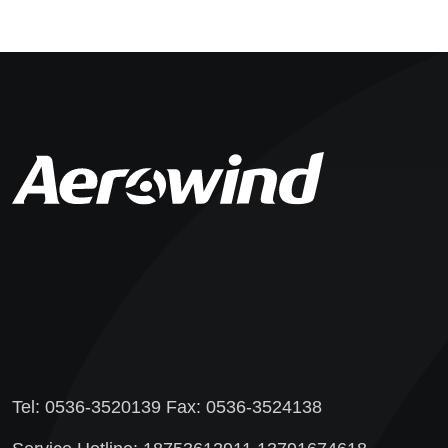
Tel: 0536-3520139 Fax: 0536-3524138