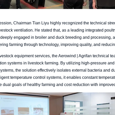
ession, Chairman Tian Liyu highly recognized the technical str
livestock ventilation. He stated that, as a leading integrated poul
deeply engaged in broiler and duck breeding and processing, a
ng farming through technology, improving quality, and reducing 
vestock equipment services, the Aerowind | Agrifan technical te
ilation systems in livestock farming. By utilizing high-pressure an
n systems, the solution effectively isolates external bacteria and d
igent temperature control systems, it enables constant temperatu
he dual goals of healthy farming and cost reduction with improved