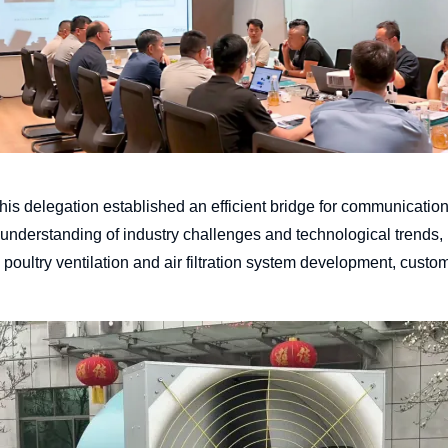
 his delegation established an efficient bridge for communicati
 understanding of industry challenges and technological trends, b
s poultry ventilation and air filtration system development, cust