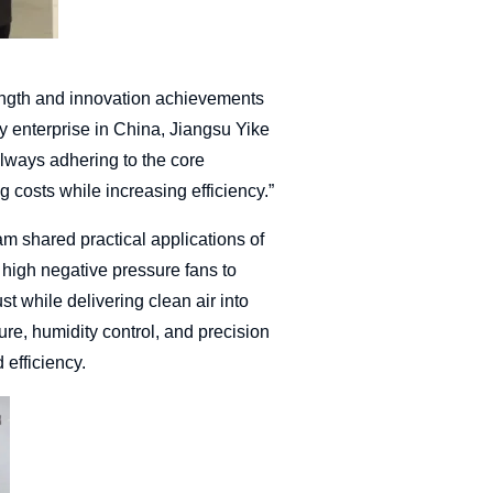
ength and innovation achievements
try enterprise in China, Jiangsu Yike
lways adhering to the core
costs while increasing efficiency.”
am shared practical applications of
d high negative pressure fans to
ust while delivering clean air into
re, humidity control, and precision
 efficiency.