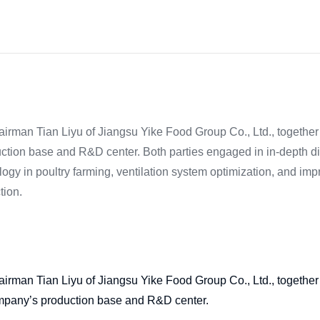
irman Tian Liyu of Jiangsu Yike Food Group Co., Ltd., together 
duction base and R&D center. Both parties engaged in in-depth d
hnology in poultry farming, ventilation system optimization, and im
tion.
irman Tian Liyu of Jiangsu Yike Food Group Co., Ltd., together 
 company’s production base and R&D center.