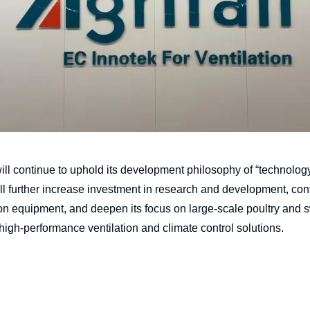
ill continue to uphold its development philosophy of “technolog
ll further increase investment in research and development, co
ration equipment, and deepen its focus on large-scale poultry and
 high-performance ventilation and climate control solutions.