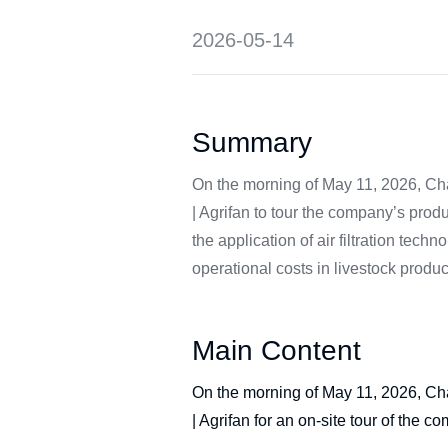
2026-05-14
Summary
On the morning of May 11, 2026, Cha
| Agrifan to tour the company’s pro
the application of air filtration tec
operational costs in livestock produc
Main Content
On the morning of May 11, 2026, Cha
| Agrifan for an on-site tour of the