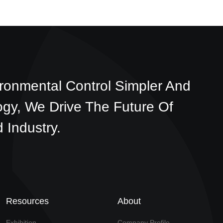
ronmental Control Simpler And
ogy, We Drive The Future Of
 Industry.
Resources
About
Exhibition
Company Profile