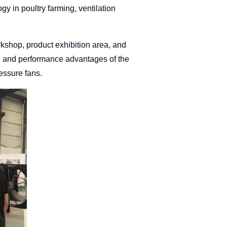
ogy in poultry farming, ventilation
rkshop, product exhibition area, and
s, and performance advantages of the
essure fans.