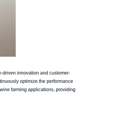
y-driven innovation and customer-
ntinuously optimize the performance
 swine farming applications, providing