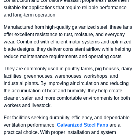
construction and corrosion-resistant properties make them
suitable for applications that require reliable performance
and long-term operation.
Manufactured from high-quality galvanized steel, these fans
offer excellent resistance to rust, moisture, and everyday
wear. Combined with efficient motor systems and optimized
blade designs, they deliver consistent airflow while helping
reduce maintenance requirements and operating costs.
They are commonly used in poultry farms, pig houses, dairy
facilities, greenhouses, warehouses, workshops, and
industrial plants. By improving air circulation and reducing
the accumulation of heat and humidity, they help create
cleaner, safer, and more comfortable environments for both
workers and livestock.
For facilities seeking durability, efficiency, and dependable
ventilation performance,
Galvanized Steel Fans
are a
practical choice. With proper installation and system