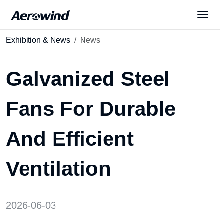
Exhibition & News
News
Solutions
Galvanized Steel
Products
Fans For Durable
News
And Efficient
Services
Ventilation
About Us
2026-06-03
English