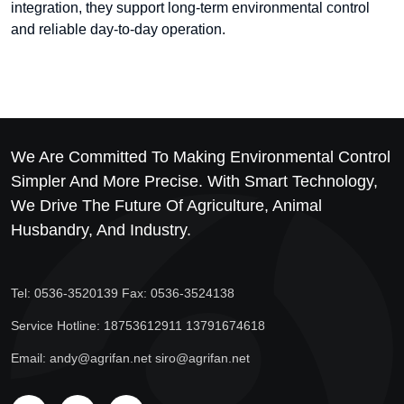
integration, they support long-term environmental control
and reliable day-to-day operation.
We Are Committed To Making Environmental Control
Simpler And More Precise. With Smart Technology,
We Drive The Future Of Agriculture, Animal
Husbandry, And Industry.
Tel: 0536-3520139 Fax: 0536-3524138
Service Hotline: 18753612911 13791674618
Email: andy@agrifan.net siro@agrifan.net