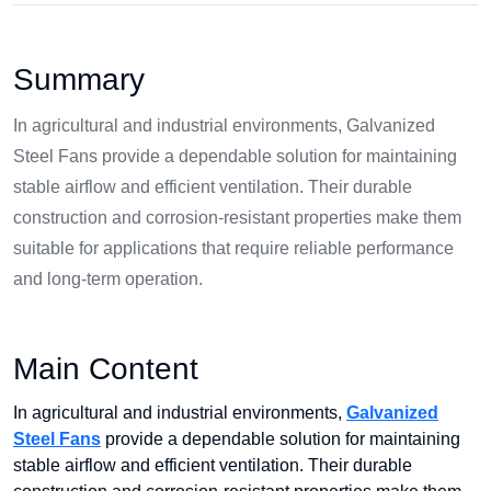
Summary
In agricultural and industrial environments, Galvanized
Steel Fans provide a dependable solution for maintaining
stable airflow and efficient ventilation. Their durable
construction and corrosion-resistant properties make them
suitable for applications that require reliable performance
and long-term operation.
Main Content
In agricultural and industrial environments,
Galvanized
Steel Fans
provide a dependable solution for maintaining
stable airflow and efficient ventilation. Their durable