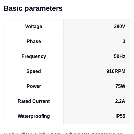
Basic parameters
Voltage
380V
Phase
3
Frequency
50Hz
Speed
910RPM
Power
75W
Rated Current
2.2A
Waterproofing
IP55