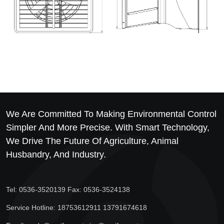
We Are Committed To Making Environmental Control
Simpler And More Precise. With Smart Technology,
We Drive The Future Of Agriculture, Animal
Husbandry, And Industry.
Tel: 0536-3520139 Fax: 0536-3524138
Service Hotline: 18753612911 13791674618