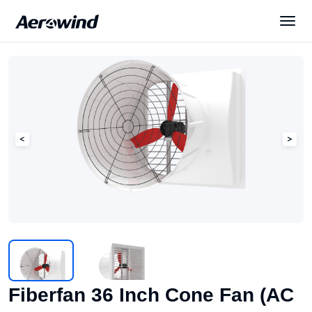
Solutions
Products
News
Services
About Us
Fiberfan 36 Inch Cone Fan (AC
English