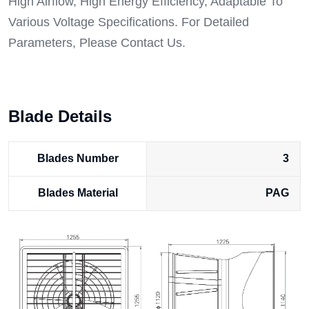
High Airflow, High Energy Efficiency, Adaptable To
Various Voltage Specifications. For Detailed
Parameters, Please Contact Us.
Blade Details
Blades Number
3
Blades Material
PAG