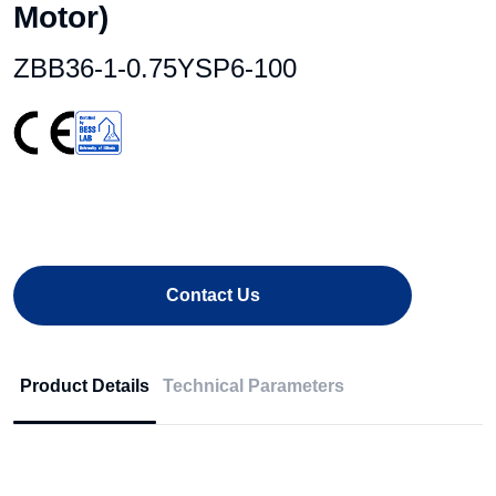
Motor)
ZBB36-1-0.75YSP6-100
Contact Us
Product Details
Technical Parameters