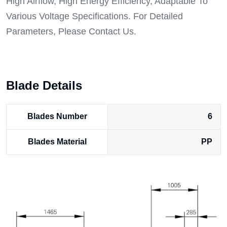
High Airflow, High Energy Efficiency, Adaptable To
Various Voltage Specifications. For Detailed
Parameters, Please Contact Us.
Blade Details
Blades Number
6
Blades Material
PP