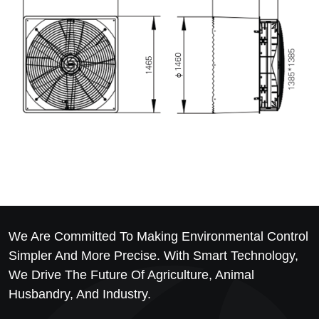
We Are Committed To Making Environmental Control
Simpler And More Precise. With Smart Technology,
We Drive The Future Of Agriculture, Animal
Husbandry, And Industry.