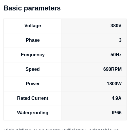
Basic parameters
Voltage
380V
Phase
3
Frequency
50Hz
Speed
690RPM
Power
1800W
Rated Current
4.9A
Waterproofing
IP66