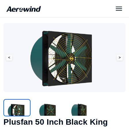
Solutions
Products
News
Services
About Us
Plusfan 50 Inch Black King
English