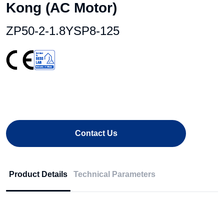
Kong (AC Motor)
ZP50-2-1.8YSP8-125
Contact Us
Product Details
Technical Parameters