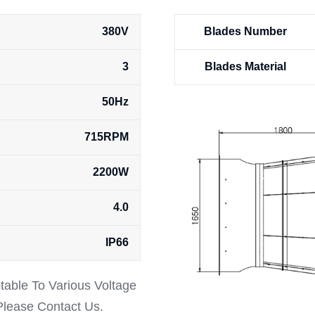
380V
Blades Number
3
Blades Material
50Hz
715RPM
2200W
4.0
IP66
ptable To Various Voltage
 Please Contact Us.