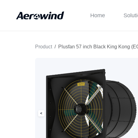
Home
Solut
Product
Plusfan 57 inch Black King Kong (E