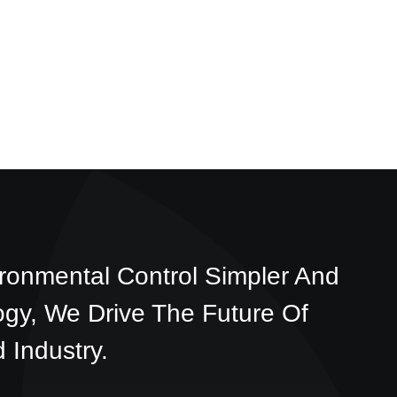
ronmental Control Simpler And
ogy, We Drive The Future Of
 Industry.