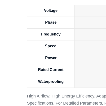
Voltage
Phase
Frequency
Speed
Power
Rated Current
Waterproofing
High Airflow, High Energy Efficiency, Ada
Specifications. For Detailed Parameters,