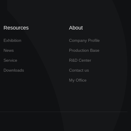
Resources
About
Exhibition
Company Profile
News
Production Base
Service
R&D Center
Downloads
Contact us
My Office
Technical Support: Yimeisiwei