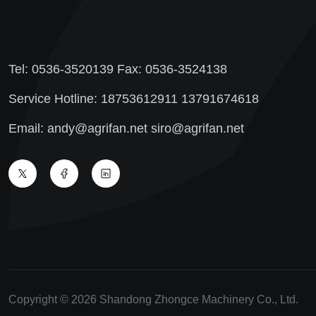
Tel: 0536-3520139 Fax: 0536-3524138
Service Hotline: 18753612911 13791674618
Email: andy@agrifan.net siro@agrifan.net
Copyright © 2026 Shandong Zhongce Machinery Co., Ltd.