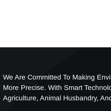
We Are Committed To Making Envi
More Precise. With Smart Technol
Agriculture, Animal Husbandry, And