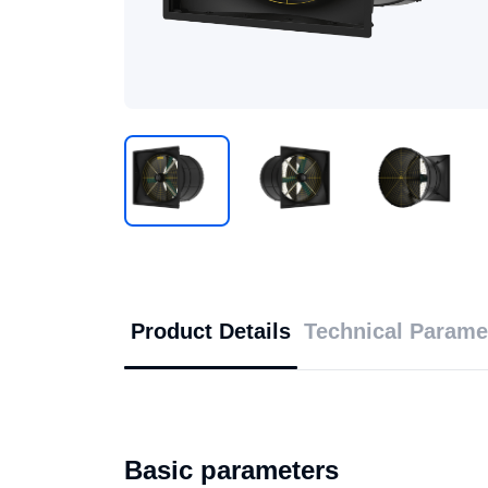
Product Details
Technical Parame
Basic parameters