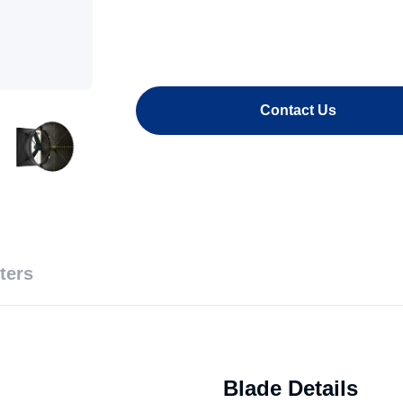
Contact Us
ters
Blade Details