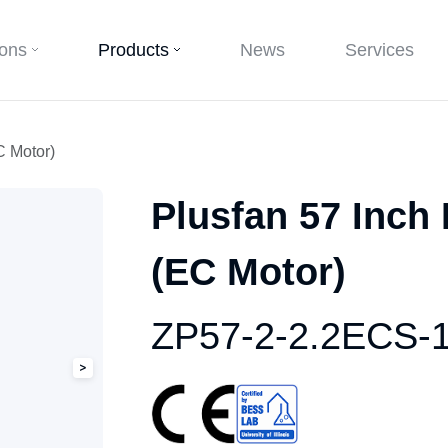
ions
Products
News
Services
C Motor)
Plusfan 57 Inch
(EC Motor)
ZP57-2-2.2ECS-