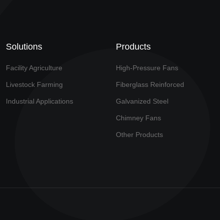
Solutions
Products
Facility Agriculture
High-Pressure Fans
Livestock Farming
Fiberglass Reinforced
Industrial Applications
Galvanized Steel
Chimney Fans
Other Products