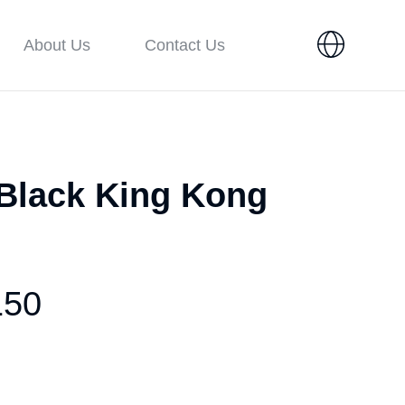
About Us
Contact Us
 Black King Kong
150