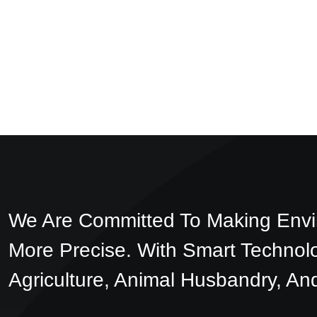
We Are Committed To Making Envi
More Precise. With Smart Technol
Agriculture, Animal Husbandry, And