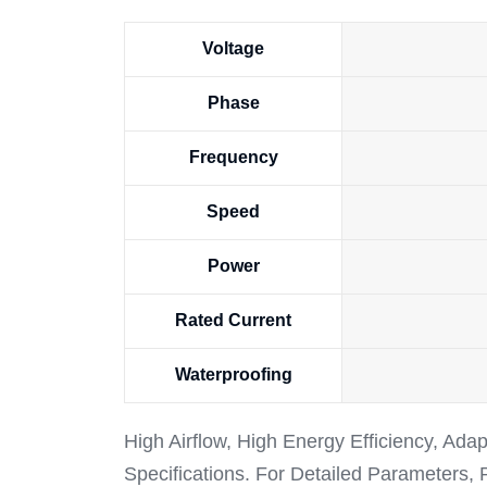
Voltage
Phase
Frequency
Speed
Power
Rated Current
Waterproofing
High Airflow, High Energy Efficiency, Ada
Specifications. For Detailed Parameters,