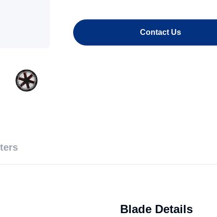
Contact Us
ters
Blade Details