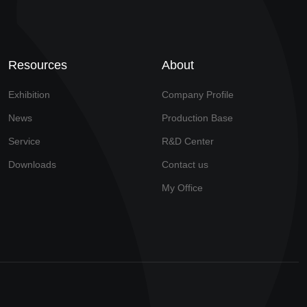
Resources
About
Exhibition
Company Profile
News
Production Base
Service
R&D Center
Downloads
Contact us
My Office
Technical Support: Yimeisiwei