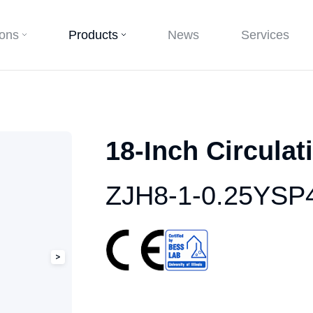
ions
Products
News
Services
18-Inch Circulat
ZJH8-1-0.25YSP