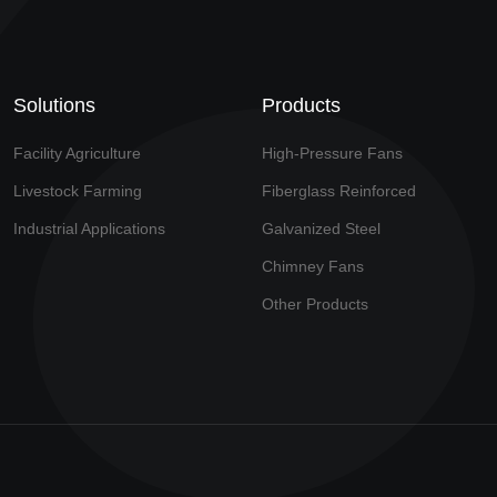
Solutions
Products
Facility Agriculture
High-Pressure Fans
Livestock Farming
Fiberglass Reinforced
Industrial Applications
Galvanized Steel
Chimney Fans
Other Products