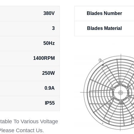
380V
Blades Number
3
Blades Material
50Hz
1400RPM
250W
0.9A
IP55
ptable To Various Voltage
 Please Contact Us.