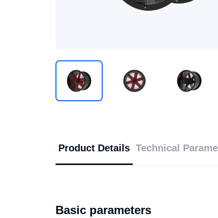
Product Details
Technical Parame
Basic parameters