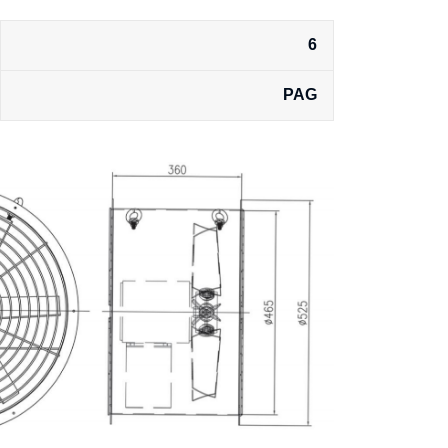
6
PAG