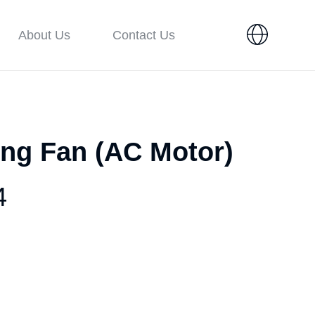
About Us
Contact Us
ing Fan (AC Motor)
4