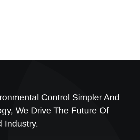
ronmental Control Simpler And
ogy, We Drive The Future Of
 Industry.