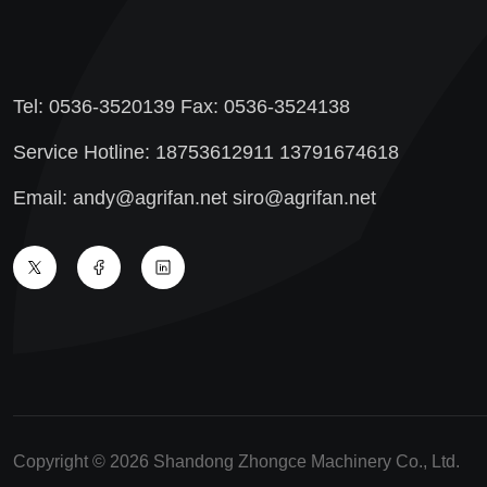
Tel: 0536-3520139 Fax: 0536-3524138
Service Hotline: 18753612911 13791674618
Email: andy@agrifan.net siro@agrifan.net
Copyright © 2026 Shandong Zhongce Machinery Co., Ltd.