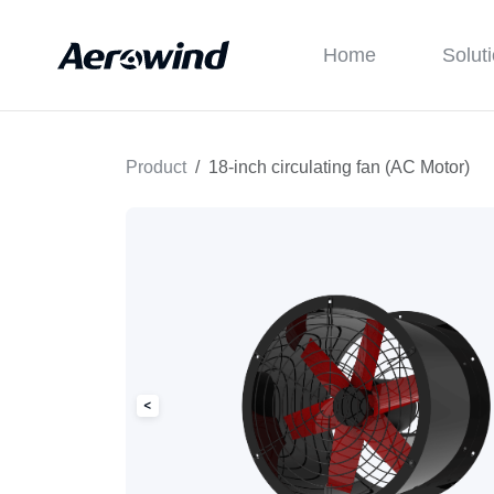
Home
Solut
Product
18-inch circulating fan (AC Motor)